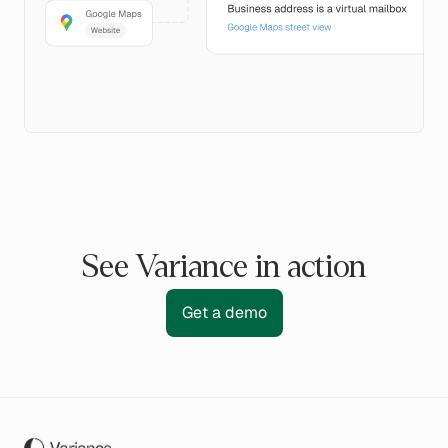
See Variance in action
Get a demo