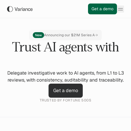
Get a demo
Announcing our $21M Series A
New
Trust AI agents with
Delegate investigative work to AI agents, from L1 to L3
reviews, with consistency, auditability and traceability.
Get a demo
TRUSTED BY FORTUNE 500S