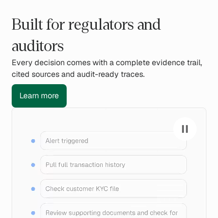
Built for regulators and
auditors
Every decision comes with a complete evidence trail,
cited sources and audit-ready traces.
Learn more