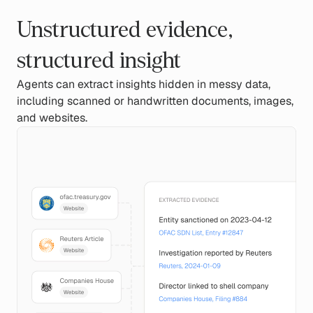
Unstructured evidence,
structured insight
Agents can extract insights hidden in messy data,
including scanned or handwritten documents, images,
and websites.