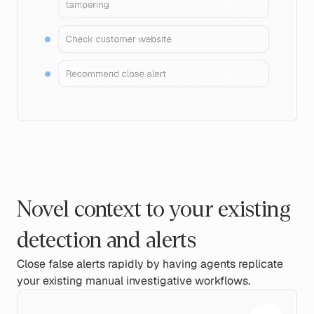
Novel context to your existing
detection and alerts
Close false alerts rapidly by having agents replicate
your existing manual investigative workflows.