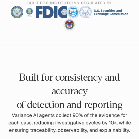
BUILT FOR INSTITUTIONS REGULATED BY
Built for consistency and
accuracy
of detection and reporting
Variance AI agents collect 90% of the evidence for
each case, reducing investigative cycles by 10×, while
ensuring traceability, observability, and explainability.