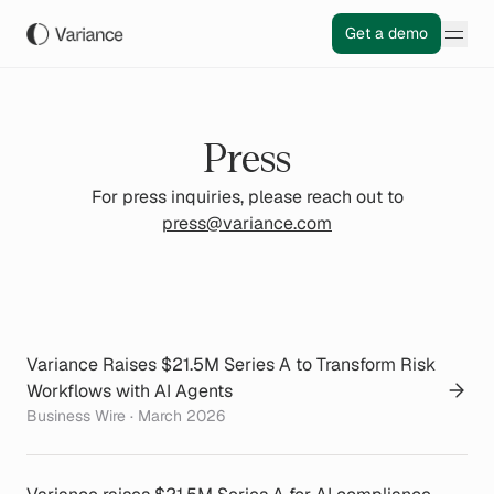
Get a demo
Press
For press inquiries, please reach out to
press@variance.com
Variance Raises $21.5M Series A to Transform Risk
Workflows with AI Agents
Business Wire · March 2026