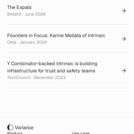
The Expats
BetaKit · June 2024
Founders in Focus: Karine Mellata of Intrinsic
Okta · January 2024
Y Combinator-backed Intrinsic is building
infrastructure for trust and safety teams
TechCrunch · December 2023
Product
Use case