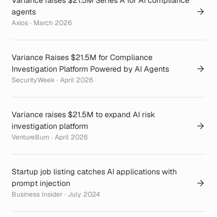
Variance raises $21.5M Series A for AI compliance
agents
Axios · March 2026
Variance Raises $21.5M for Compliance
Investigation Platform Powered by AI Agents
SecurityWeek · April 2026
Variance raises $21.5M to expand AI risk
investigation platform
VentureBurn · April 2026
Startup job listing catches AI applications with
prompt injection
Business Insider · July 2024