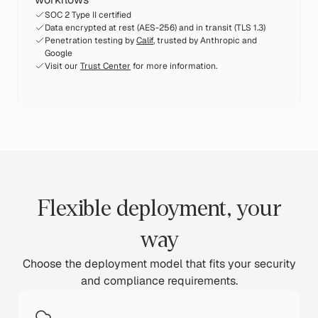
SOC 2 Type II certified
Data encrypted at rest (AES-256) and in transit (TLS 1.3)
Penetration testing by
Calif
, trusted by Anthropic and
Google
Visit our
Trust Center
for more information.
Flexible deployment, your
way
Choose the deployment model that fits your security
and compliance requirements.