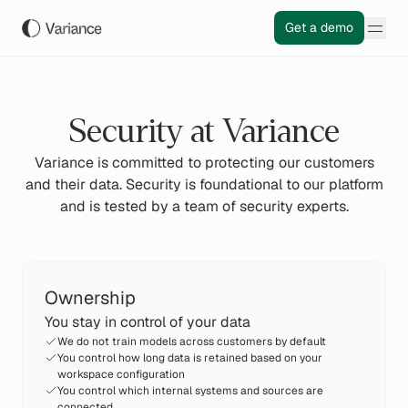
Get a demo
Security at Variance
Variance is committed to protecting our customers
and their data. Security is foundational to our platform
and is tested by a team of security experts.
Ownership
You stay in control of your data
We do not train models across customers by default
You control how long data is retained based on your
workspace configuration
You control which internal systems and sources are
connected