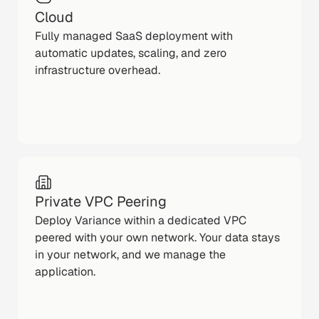
Cloud
Fully managed SaaS deployment with
automatic updates, scaling, and zero
infrastructure overhead.
Private VPC Peering
Deploy Variance within a dedicated VPC
peered with your own network. Your data stays
in your network, and we manage the
application.