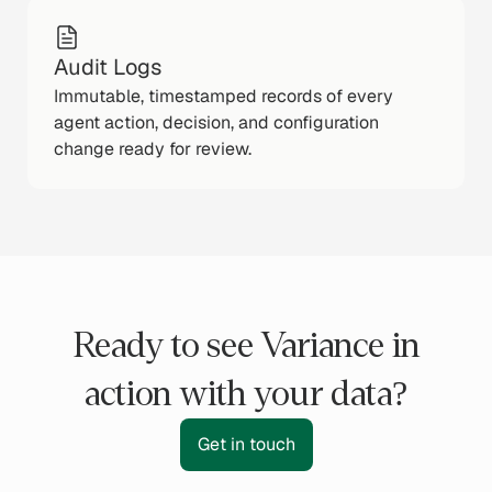
Audit Logs
Immutable, timestamped records of every
agent action, decision, and configuration
change ready for review.
Ready to see Variance in
action with your data?
Get in touch