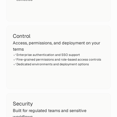
Control
Access, permissions, and deployment on your
terms
Enterprise authentication and SSO support
Fine-grained permissions and role-based access controls
Dedicated environments and deployment options
Security
Built for regulated teams and sensitive
workflows