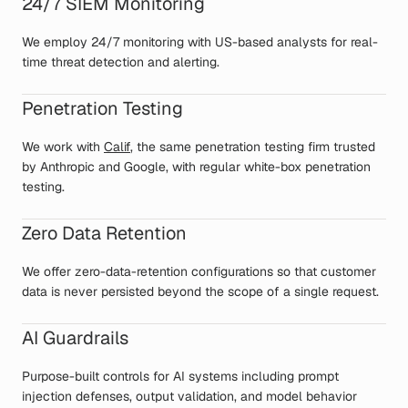
24/7 SIEM Monitoring
We employ 24/7 monitoring with US-based analysts for real-
time threat detection and alerting.
Penetration Testing
We work with
Calif
, the same penetration testing firm trusted
by Anthropic and Google, with regular white-box penetration
testing.
Zero Data Retention
We offer zero-data-retention configurations so that customer
data is never persisted beyond the scope of a single request.
AI Guardrails
Purpose-built controls for AI systems including prompt
injection defenses, output validation, and model behavior