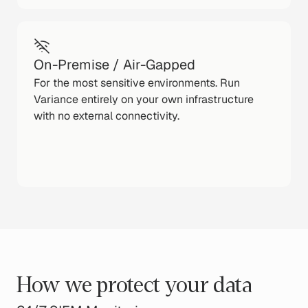
On-Premise / Air-Gapped
For the most sensitive environments. Run
Variance entirely on your own infrastructure
with no external connectivity.
How we protect your data