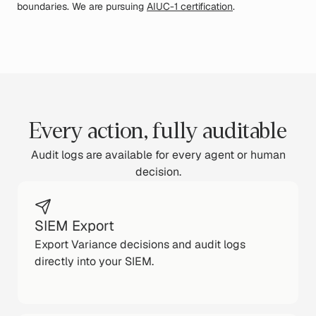
boundaries. We are pursuing
AIUC-1 certification
.
Every action, fully auditable
Audit logs are available for every agent or human
decision.
SIEM Export
Export Variance decisions and audit logs
directly into your SIEM.