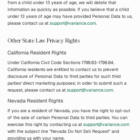
from a child under 13 years of age, we will delete that
information as quickly as possible. If you believe that a child
under 13 years of age may have provided Personal Data to us,
please contact us at
support@variance.com
.
Other State Law Privacy Rights
California Resident Rights
Under California Civil Code Sections 1798.83-1798.84,
California residents are entitled to contact us to prevent
disclosure of Personal Data to third parties for such third
parties' direct marketing purposes; in order to submit such a
request, please contact us at
support@variance.com
.
Nevada Resident Rights
If you are a resident of Nevada, you have the right to opt-out
of the sale of certain Personal Data to third parties. You can
exercise this right by contacting us at
support@variance.com
with the subject line "Nevada Do Not Sell Request" and
providing us with your name.