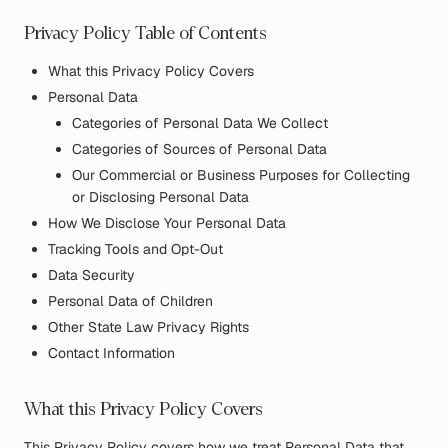
Privacy Policy Table of Contents
What this Privacy Policy Covers
Personal Data
Categories of Personal Data We Collect
Categories of Sources of Personal Data
Our Commercial or Business Purposes for Collecting
or Disclosing Personal Data
How We Disclose Your Personal Data
Tracking Tools and Opt-Out
Data Security
Personal Data of Children
Other State Law Privacy Rights
Contact Information
What this Privacy Policy Covers
This Privacy Policy covers how we treat Personal Data that