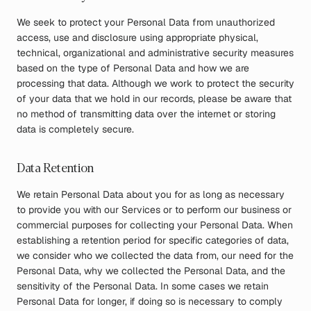
We seek to protect your Personal Data from unauthorized
access, use and disclosure using appropriate physical,
technical, organizational and administrative security measures
based on the type of Personal Data and how we are
processing that data. Although we work to protect the security
of your data that we hold in our records, please be aware that
no method of transmitting data over the internet or storing
data is completely secure.
Data Retention
We retain Personal Data about you for as long as necessary
to provide you with our Services or to perform our business or
commercial purposes for collecting your Personal Data. When
establishing a retention period for specific categories of data,
we consider who we collected the data from, our need for the
Personal Data, why we collected the Personal Data, and the
sensitivity of the Personal Data. In some cases we retain
Personal Data for longer, if doing so is necessary to comply