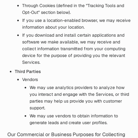
Through Cookies (defined in the "Tracking Tools and
Opt-Out" section below).
If you use a location-enabled browser, we may receive
information about your location.
If you download and install certain applications and
software we make available, we may receive and
collect information transmitted from your computing
device for the purpose of providing you the relevant
Services.
Third Parties
Vendors
We may use analytics providers to analyze how
you interact and engage with the Services, or third
parties may help us provide you with customer
support.
We may use vendors to obtain information to
generate leads and create user profiles.
Our Commercial or Business Purposes for Collecting