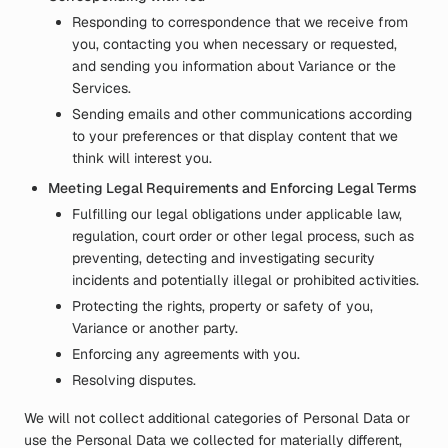
Responding to correspondence that we receive from
you, contacting you when necessary or requested,
and sending you information about Variance or the
Services.
Sending emails and other communications according
to your preferences or that display content that we
think will interest you.
Meeting Legal Requirements and Enforcing Legal Terms
Fulfilling our legal obligations under applicable law,
regulation, court order or other legal process, such as
preventing, detecting and investigating security
incidents and potentially illegal or prohibited activities.
Protecting the rights, property or safety of you,
Variance or another party.
Enforcing any agreements with you.
Resolving disputes.
We will not collect additional categories of Personal Data or
use the Personal Data we collected for materially different,