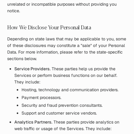
unrelated or incompatible purposes without providing you
notice.
How We Disclose Your Personal Data
Depending on state laws that may be applicable to you, some
of these disclosures may constitute a "sale" of your Personal
Data. For more information, please refer to the state-specific
sections below.
Service Providers.
These parties help us provide the
Services or perform business functions on our behalf.
They include:
Hosting, technology and communication providers.
Payment processors.
Security and fraud prevention consultants.
Support and customer service vendors.
Analytics Partners.
These parties provide analytics on
web traffic or usage of the Services. They include: