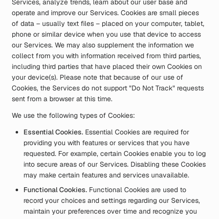
Services, analyze trends, learn about our user base and
operate and improve our Services. Cookies are small pieces
of data – usually text files – placed on your computer, tablet,
phone or similar device when you use that device to access
our Services. We may also supplement the information we
collect from you with information received from third parties,
including third parties that have placed their own Cookies on
your device(s). Please note that because of our use of
Cookies, the Services do not support "Do Not Track" requests
sent from a browser at this time.
We use the following types of Cookies:
Essential Cookies.
Essential Cookies are required for
providing you with features or services that you have
requested. For example, certain Cookies enable you to log
into secure areas of our Services. Disabling these Cookies
may make certain features and services unavailable.
Functional Cookies.
Functional Cookies are used to
record your choices and settings regarding our Services,
maintain your preferences over time and recognize you