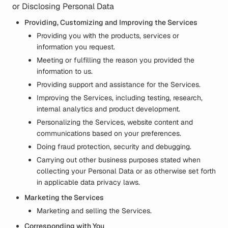
or Disclosing Personal Data
Providing, Customizing and Improving the Services
Providing you with the products, services or
information you request.
Meeting or fulfilling the reason you provided the
information to us.
Providing support and assistance for the Services.
Improving the Services, including testing, research,
internal analytics and product development.
Personalizing the Services, website content and
communications based on your preferences.
Doing fraud protection, security and debugging.
Carrying out other business purposes stated when
collecting your Personal Data or as otherwise set forth
in applicable data privacy laws.
Marketing the Services
Marketing and selling the Services.
Corresponding with You