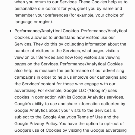
when you return to our Services. These Cookies help us to
personalize our content for you, greet you by name and
remember your preferences (for example, your choice of
language or region).
Performance/Analytical Cookies.
Performance/Analytical
Cookies allow us to understand how visitors use our
Services. They do this by collecting information about the
number of visitors to the Services, what pages visitors
view on our Services and how long visitors are viewing
pages on the Services. Performance/Analytical Cookies
also help us measure the performance of our advertising
campaigns in order to help us improve our campaigns and
the Services' content for those who engage with our
advertising. For example, Google LLC ("Google") uses
cookies in connection with its Google Analytics services.
Google's ability to use and share information collected by
Google Analytics about your visits to the Services is
subject to the Google Analytics Terms of Use and the
Google Privacy Policy. You have the option to opt-out of
Google's use of Cookies by visiting the Google advertising