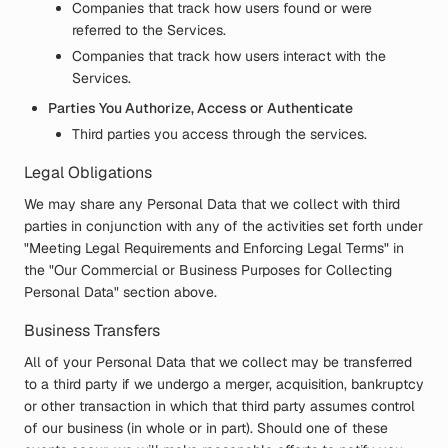
Companies that track how users found or were
referred to the Services.
Companies that track how users interact with the
Services.
Parties You Authorize, Access or Authenticate
Third parties you access through the services.
Legal Obligations
We may share any Personal Data that we collect with third
parties in conjunction with any of the activities set forth under
"Meeting Legal Requirements and Enforcing Legal Terms" in
the "Our Commercial or Business Purposes for Collecting
Personal Data" section above.
Business Transfers
All of your Personal Data that we collect may be transferred
to a third party if we undergo a merger, acquisition, bankruptcy
or other transaction in which that third party assumes control
of our business (in whole or in part). Should one of these