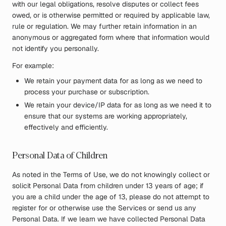
with our legal obligations, resolve disputes or collect fees
owed, or is otherwise permitted or required by applicable law,
rule or regulation. We may further retain information in an
anonymous or aggregated form where that information would
not identify you personally.
For example:
We retain your payment data for as long as we need to
process your purchase or subscription.
We retain your device/IP data for as long as we need it to
ensure that our systems are working appropriately,
effectively and efficiently.
Personal Data of Children
As noted in the Terms of Use, we do not knowingly collect or
solicit Personal Data from children under 13 years of age; if
you are a child under the age of 13, please do not attempt to
register for or otherwise use the Services or send us any
Personal Data. If we learn we have collected Personal Data