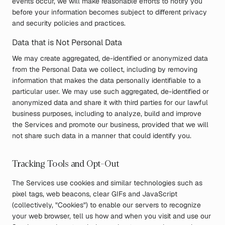
events occur, we will make reasonable efforts to notify you
before your information becomes subject to different privacy
and security policies and practices.
Data that is Not Personal Data
We may create aggregated, de-identified or anonymized data
from the Personal Data we collect, including by removing
information that makes the data personally identifiable to a
particular user. We may use such aggregated, de-identified or
anonymized data and share it with third parties for our lawful
business purposes, including to analyze, build and improve
the Services and promote our business, provided that we will
not share such data in a manner that could identify you.
Tracking Tools and Opt-Out
The Services use cookies and similar technologies such as
pixel tags, web beacons, clear GIFs and JavaScript
(collectively, "Cookies") to enable our servers to recognize
your web browser, tell us how and when you visit and use our