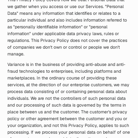
we gather when you access or use our Services. "Personal
Data" means any information that identifies or relates to a
particular individual and also includes information referred to
as "personally identifiable information" or "personal
information" under applicable data privacy laws, rules or
regulations. This Privacy Policy does not cover the practices
of companies we don't own or control or people we don't
manage.
Variance is in the business of providing anti-abuse and anti-
fraud technologies to enterprises, including platforms and
marketplaces. In the ordinary course of providing these
services, at the direction of our enterprise customers, we may
process data consisting of or containing personal data about
individuals. We are not the controllers of such personal data
and our processing of such data is governed by the terms in
place between us and the customer. The customer's privacy
policy or other agreement between the customer and you or
your organization, and not this Privacy Policy, applies to such
processing. If we process your personal data on behalf of one