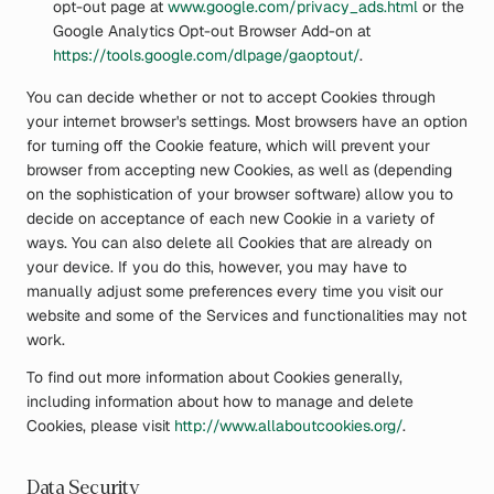
opt-out page at
www.google.com/privacy_ads.html
or the
Google Analytics Opt-out Browser Add-on at
https://tools.google.com/dlpage/gaoptout/
.
You can decide whether or not to accept Cookies through
your internet browser's settings. Most browsers have an option
for turning off the Cookie feature, which will prevent your
browser from accepting new Cookies, as well as (depending
on the sophistication of your browser software) allow you to
decide on acceptance of each new Cookie in a variety of
ways. You can also delete all Cookies that are already on
your device. If you do this, however, you may have to
manually adjust some preferences every time you visit our
website and some of the Services and functionalities may not
work.
To find out more information about Cookies generally,
including information about how to manage and delete
Cookies, please visit
http://www.allaboutcookies.org/
.
Data Security