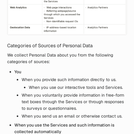
Categories of Sources of Personal Data
We collect Personal Data about you from the following
categories of sources:
You
When you provide such information directly to us.
When you use our interactive tools and Services.
When you voluntarily provide information in free-form
text boxes through the Services or through responses
to surveys or questionnaires.
When you send us an email or otherwise contact us.
When you use the Services and such information is
collected automatically