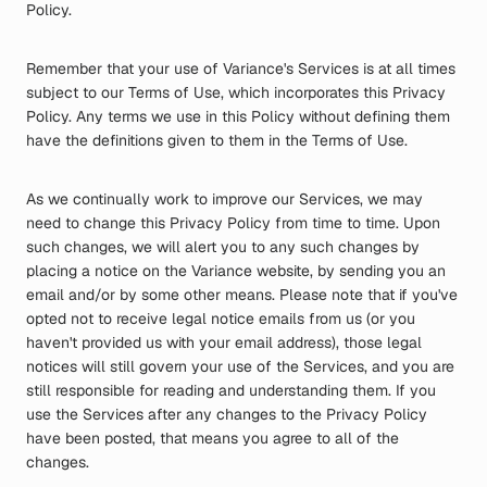
Policy.
Remember that your use of Variance's Services is at all times
subject to our Terms of Use, which incorporates this Privacy
Policy. Any terms we use in this Policy without defining them
have the definitions given to them in the Terms of Use.
As we continually work to improve our Services, we may
need to change this Privacy Policy from time to time. Upon
such changes, we will alert you to any such changes by
placing a notice on the Variance website, by sending you an
email and/or by some other means. Please note that if you've
opted not to receive legal notice emails from us (or you
haven't provided us with your email address), those legal
notices will still govern your use of the Services, and you are
still responsible for reading and understanding them. If you
use the Services after any changes to the Privacy Policy
have been posted, that means you agree to all of the
changes.