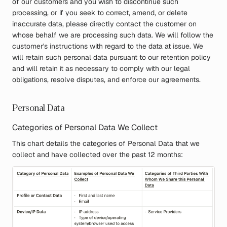
of our customers and you wish to discontinue such
processing, or if you seek to correct, amend, or delete
inaccurate data, please directly contact the customer on
whose behalf we are processing such data. We will follow the
customer's instructions with regard to the data at issue. We
will retain such personal data pursuant to our retention policy
and will retain it as necessary to comply with our legal
obligations, resolve disputes, and enforce our agreements.
Personal Data
Categories of Personal Data We Collect
This chart details the categories of Personal Data that we
collect and have collected over the past 12 months: