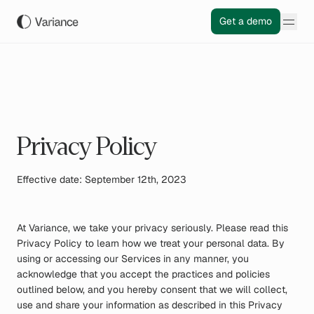
Get a demo
Privacy Policy
Effective date: September 12th, 2023
At Variance, we take your privacy seriously. Please read this
Privacy Policy to learn how we treat your personal data. By
using or accessing our Services in any manner, you
acknowledge that you accept the practices and policies
outlined below, and you hereby consent that we will collect,
use and share your information as described in this Privacy