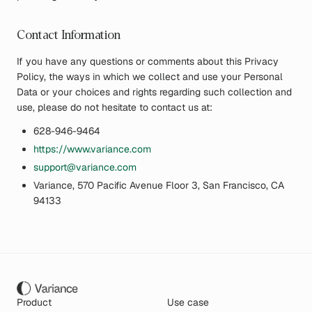
Contact Information
If you have any questions or comments about this Privacy
Policy, the ways in which we collect and use your Personal
Data or your choices and rights regarding such collection and
use, please do not hesitate to contact us at:
628-946-9464
https://www.variance.com
support@variance.com
Variance, 570 Pacific Avenue Floor 3, San Francisco, CA
94133
Product
Use case