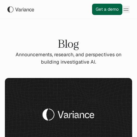
Get a demo
Blog
Announcements, research, and perspectives on
building investigative AI.