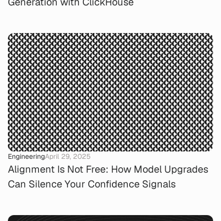
Generation with ClickHouse
Engineering
April 29, 2025
Alignment Is Not Free: How Model Upgrades
Can Silence Your Confidence Signals