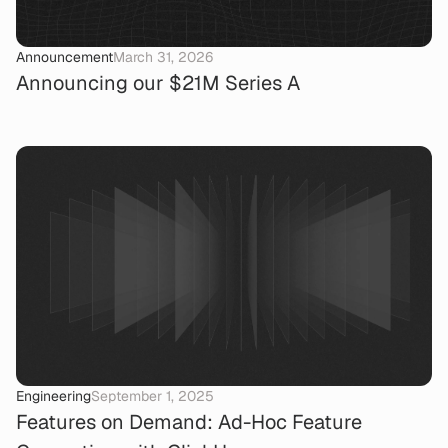
Announcement
March 31, 2026
Announcing our $21M Series A
Engineering
September 1, 2025
Features on Demand: Ad-Hoc Feature