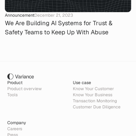
Announcement
December 21, 2023
We Are Building AI Systems for Trust &
Safety Teams to Keep Up With Abuse
Product
Use case
Product overview
Know Your Customer
Tools
Know Your Business
Transaction Monitoring
Customer Due Diligence
Company
Careers
Press