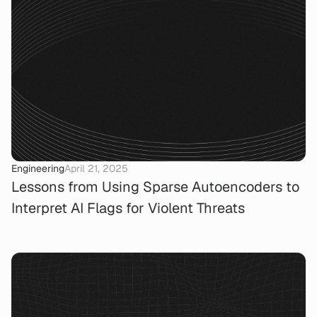
Engineering
April 21, 2025
Lessons from Using Sparse Autoencoders to
Interpret AI Flags for Violent Threats