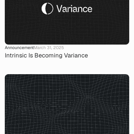
Announcement
March 31, 2025
Intrinsic Is Becoming Variance