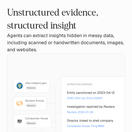
Unstructured evidence,
structured insight
Agents can extract insights hidden in messy data,
including scanned or handwritten documents, images,
and websites.