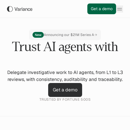
Get a demo
Announcing our $21M Series A
New
Trust AI agents with
Delegate investigative work to AI agents, from L1 to L3
reviews, with consistency, auditability and traceability.
Get a demo
TRUSTED BY FORTUNE 500S