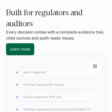
Built for regulators and
auditors
Every decision comes with a complete evidence trail,
cited sources and audit-ready traces.
Learn more