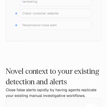
Novel context to your existing
detection and alerts
Close false alerts rapidly by having agents replicate
your existing manual investigative workflows.