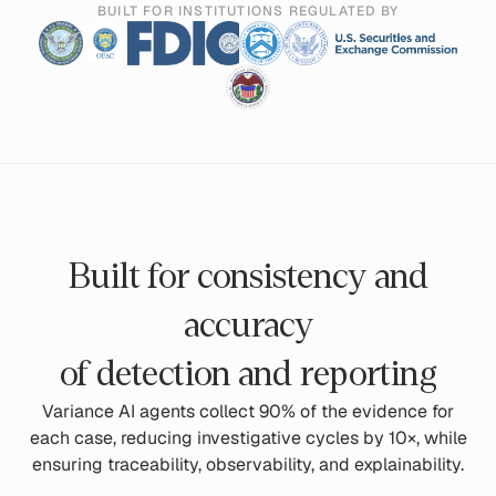
BUILT FOR INSTITUTIONS REGULATED BY
Built for consistency and
accuracy
of detection and reporting
Variance AI agents collect 90% of the evidence for
each case, reducing investigative cycles by 10×, while
ensuring traceability, observability, and explainability.