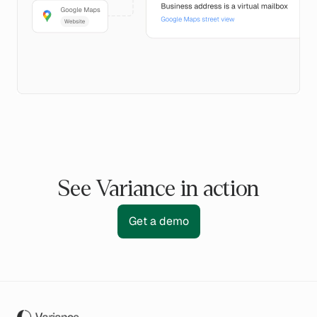
See Variance in action
Get a demo