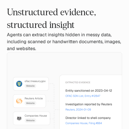
Unstructured evidence,
structured insight
Agents can extract insights hidden in messy data,
including scanned or handwritten documents, images,
and websites.