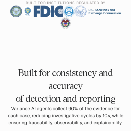
BUILT FOR INSTITUTIONS REGULATED BY
Built for consistency and
accuracy
of detection and reporting
Variance AI agents collect 90% of the evidence for
each case, reducing investigative cycles by 10×, while
ensuring traceability, observability, and explainability.