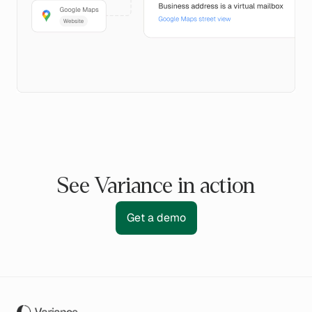
See Variance in action
Get a demo