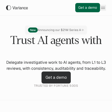
Get a demo
Announcing our $21M Series A
New
Trust AI agents with
Delegate investigative work to AI agents, from L1 to L3
reviews, with consistency, auditability and traceability.
Get a demo
TRUSTED BY FORTUNE 500S