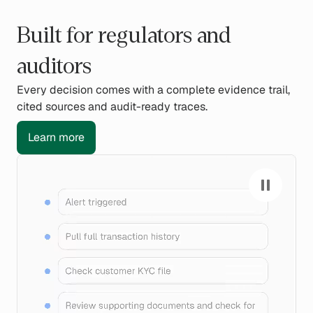
Built for regulators and
auditors
Every decision comes with a complete evidence trail,
cited sources and audit-ready traces.
Learn more