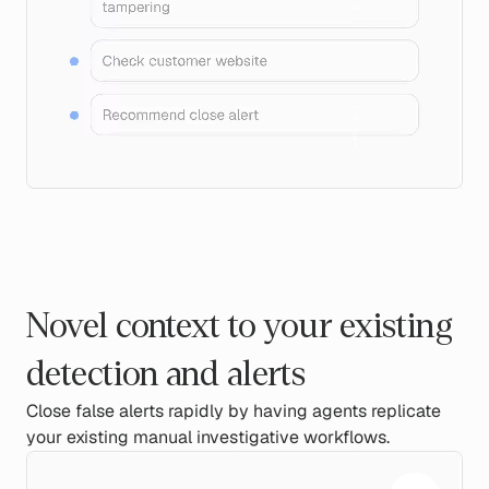
Novel context to your existing
detection and alerts
Close false alerts rapidly by having agents replicate
your existing manual investigative workflows.